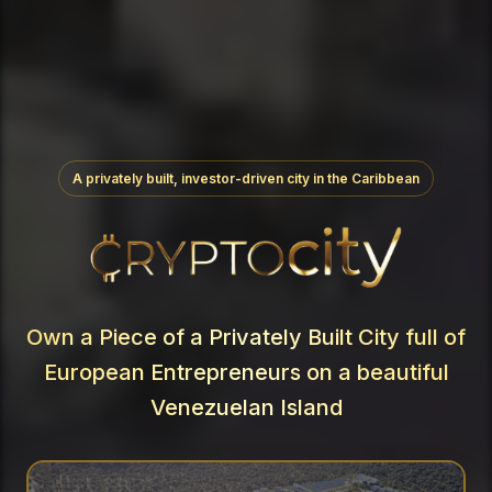
A privately built, investor-driven city in the Caribbean
Own a Piece of a Privately Built City full of
European Entrepreneurs on a beautiful
Venezuelan Island