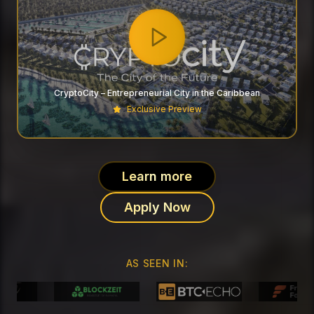
CryptoCity – Entrepreneurial City in the Caribbean
Exclusive Preview
Learn more
Apply Now
AS SEEN IN: