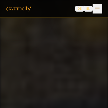
DE
EN